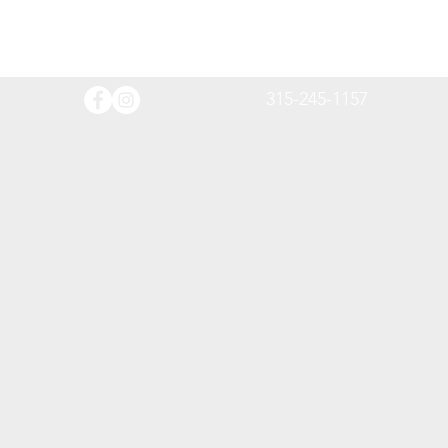
315-245-1157