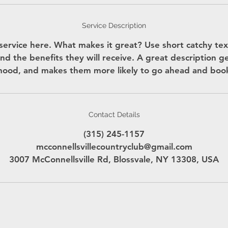
Service Description
service here. What makes it great? Use short catchy text
nd the benefits they will receive. A great description g
ood, and makes them more likely to go ahead and boo
Contact Details
(315) 245-1157
mcconnellsvillecountryclub@gmail.com
3007 McConnellsville Rd, Blossvale, NY 13308, USA