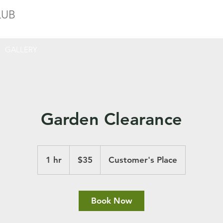
LUB
GALLERY
Garden Clearance
35
US
1 hr
1
$35
Customer's Place
dollars
h
Book Now