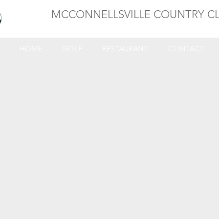
MCCONNELLSVILLE COUNTRY C
HOME
GOLF
RESTAURANT
CONTACT