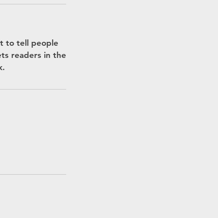
 to tell people
ets readers in the
k.