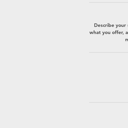
Describe your 
what you offer, a
m