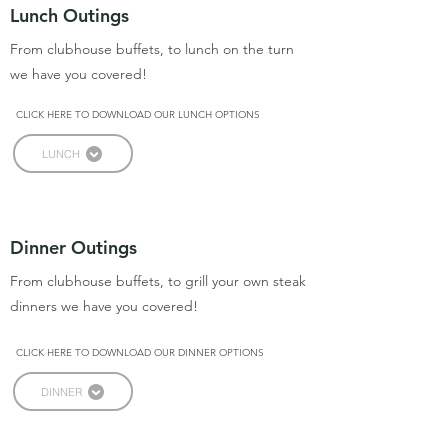
Lunch Outings
From clubhouse buffets, to lunch on the turn
we have you covered!
CLICK HERE TO DOWNLOAD OUR LUNCH OPTIONS
LUNCH
Dinner Outings
From clubhouse buffets, to grill your own steak
dinners we have you covered!
CLICK HERE TO DOWNLOAD OUR DINNER OPTIONS
DINNER