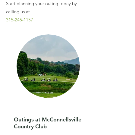
Start planning your outing today by
calling us at
315-245-1157
Outings at McConnellsville
Country Club