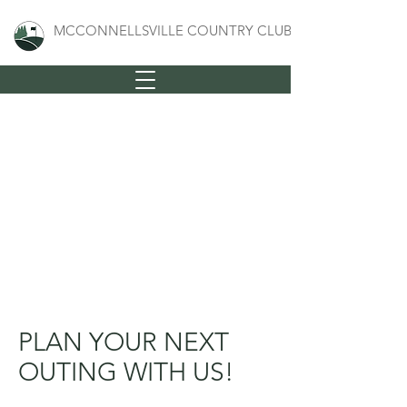
MCCONNELLSVILLE COUNTRY CLUB
PLAN YOUR NEXT
OUTING WITH US!