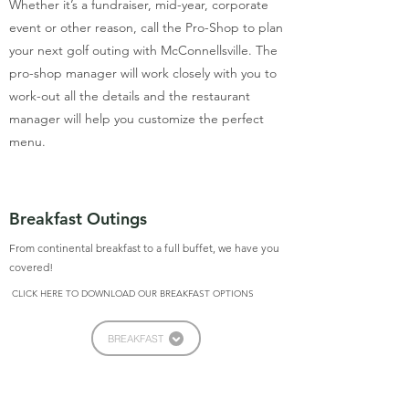
Whether it’s a fundraiser, mid-year, corporate
event or other reason, call the Pro-Shop to plan
your next golf outing with McConnellsville. The
pro-shop manager will work closely with you to
work-out all the details and the restaurant
manager will help you customize the perfect
menu.
Breakfast Outings
From continental breakfast to a full buffet, we have you
covered!
CLICK HERE TO DOWNLOAD OUR BREAKFAST OPTIONS
BREAKFAST