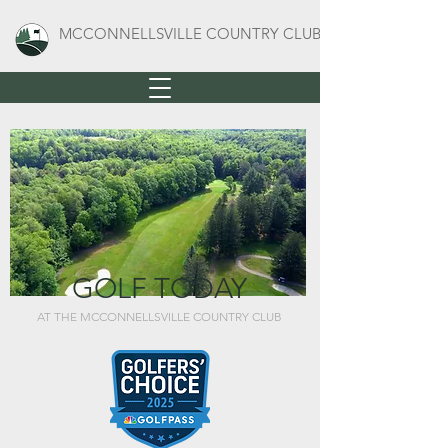
MCCONNELLSVILLE COUNTRY CLUB
GOLF TODAY
AT THE MCCONNELLSVILLE COUNTRY CLUB