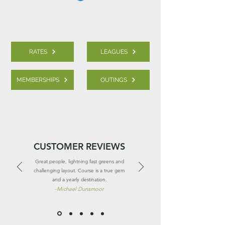
RATES
LEAGUES
MEMBERSHIPS
OUTINGS
CUSTOMER REVIEWS
Great people, lightning fast greens and
challenging layout. Course is a true gem
and a yearly destination.
-
Michael Dunsmoor